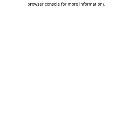
browser console for more information)
.