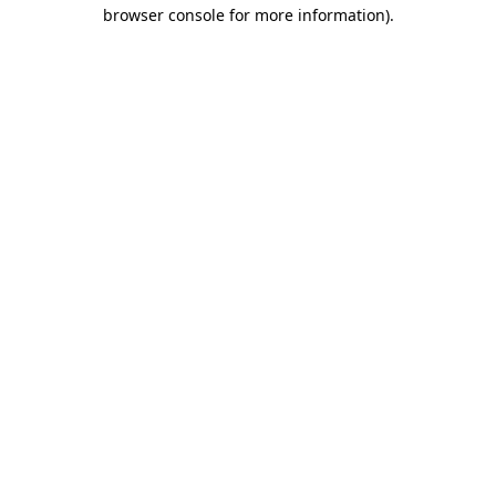
browser console for more information)
.