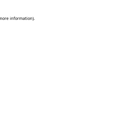
more information)
.