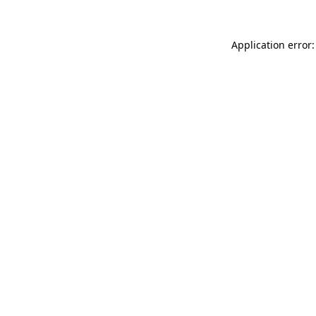
Application error: