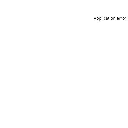
Application error: