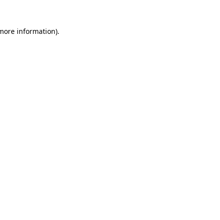
more information)
.