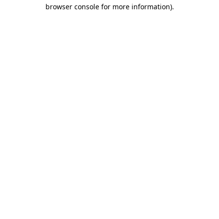
browser console for more information)
.