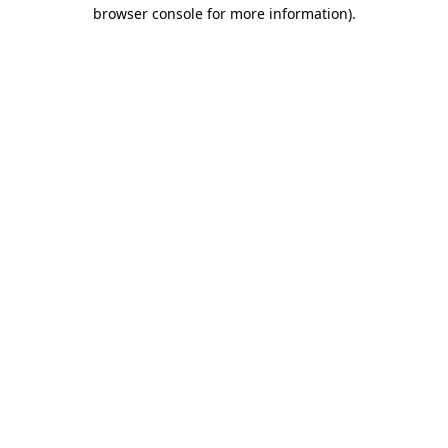
browser console for more information)
.