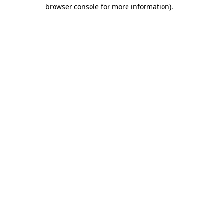
browser console for more information)
.