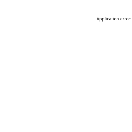
Application error: