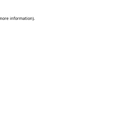
more information)
.