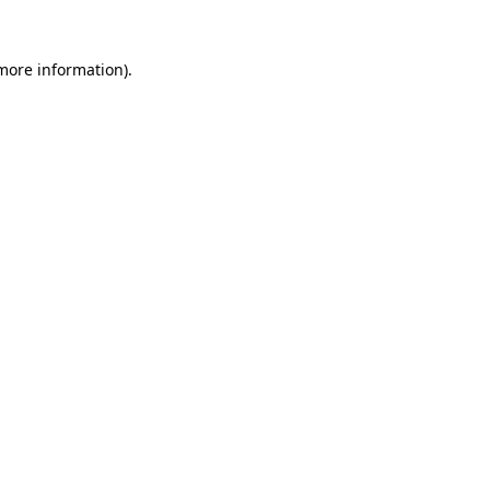
more information)
.