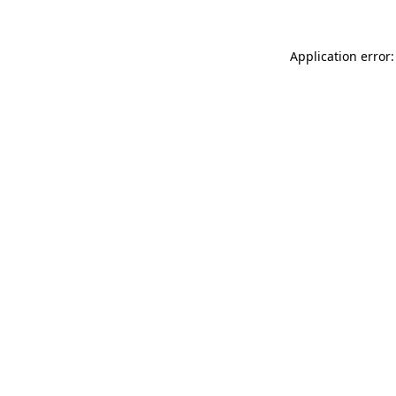
Application error: