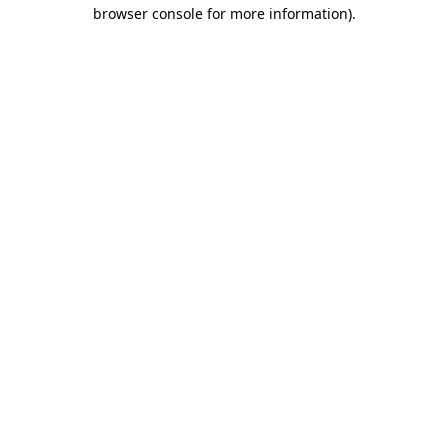
browser console for more information)
.