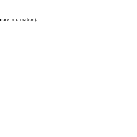
more information)
.