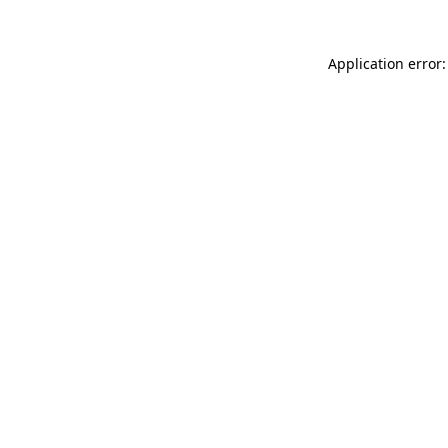
Application error: