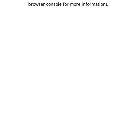
browser console for more information)
.