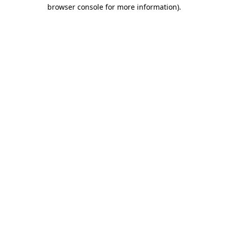
browser console for more information)
.